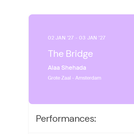
02 JAN '27 - 03 JAN '27
The Bridge
Alaa Shehada
Grote Zaal - Amsterdam
Performances: