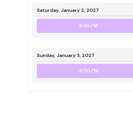
Saturday, January 2, 2027
8:30 PM
Sunday, January 3, 2027
4:00 PM