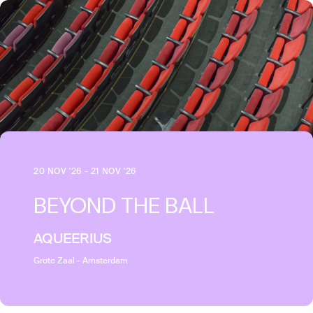
20 NOV '26 - 21 NOV '26
BEYOND THE BALL
AQUEERIUS
Grote Zaal - Amsterdam