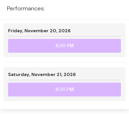
Performances:
Friday, November 20, 2026
8:30 PM
Saturday, November 21, 2026
8:30 PM