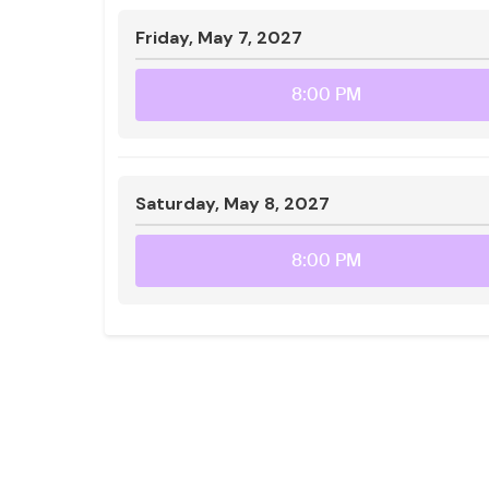
Friday, May 7, 2027
8:00 PM
Saturday, May 8, 2027
8:00 PM