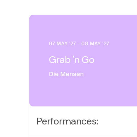
07 MAY '27 - 08 MAY '27
Grab 'n Go
Die Mensen
Performances: