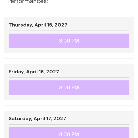
Performances:
Thursday, April 15, 2027
8:00 PM
Friday, April 16, 2027
8:00 PM
Saturday, April 17, 2027
8:00 PM