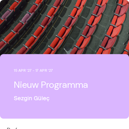
15 APR '27 - 17 APR '27
Nieuw Programma
Sezgin Güleç