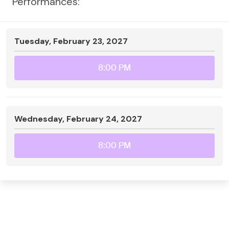
Performances:
Tuesday, February 23, 2027
8:00 PM
Wednesday, February 24, 2027
8:00 PM