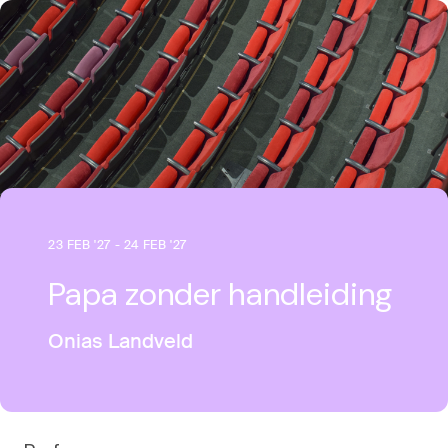
23 FEB '27 - 24 FEB '27
Papa zonder handleiding
Onias Landveld