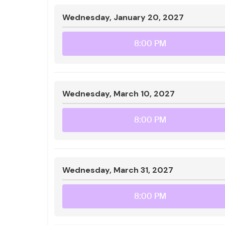
Wednesday, January 20, 2027
8:00 PM
Wednesday, March 10, 2027
8:00 PM
Wednesday, March 31, 2027
8:00 PM