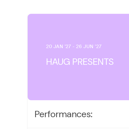
20 JAN '27 - 26 JUN '27
HAUG PRESENTS
Performances: