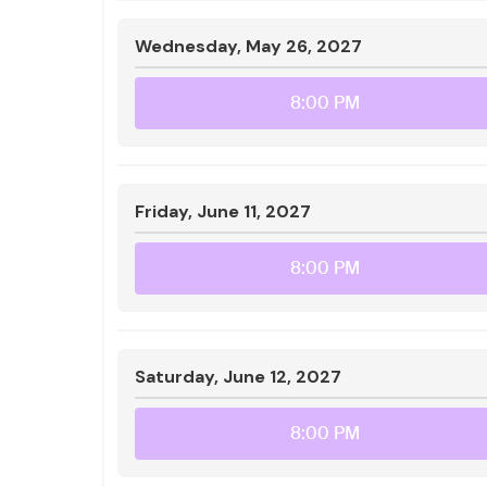
Wednesday, May 26, 2027
8:00 PM
Friday, June 11, 2027
8:00 PM
Saturday, June 12, 2027
8:00 PM