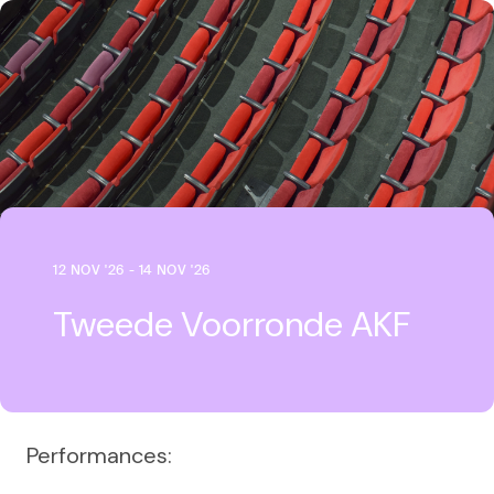
12 NOV '26 - 14 NOV '26
Tweede Voorronde AKF
Performances: