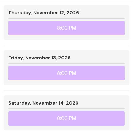
Thursday, November 12, 2026
8:00 PM
Friday, November 13, 2026
8:00 PM
Saturday, November 14, 2026
8:00 PM