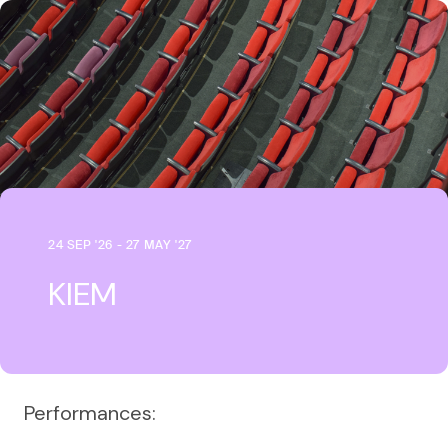
24 SEP '26 - 27 MAY '27
KIEM
Performances: