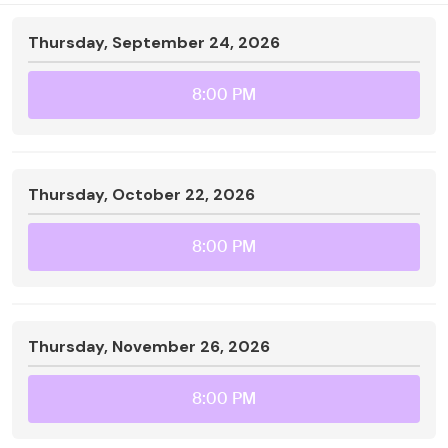
Thursday, September 24, 2026
8:00 PM
Thursday, October 22, 2026
8:00 PM
Thursday, November 26, 2026
8:00 PM