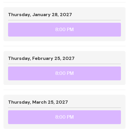
Thursday, January 28, 2027
8:00 PM
Thursday, February 25, 2027
8:00 PM
Thursday, March 25, 2027
8:00 PM