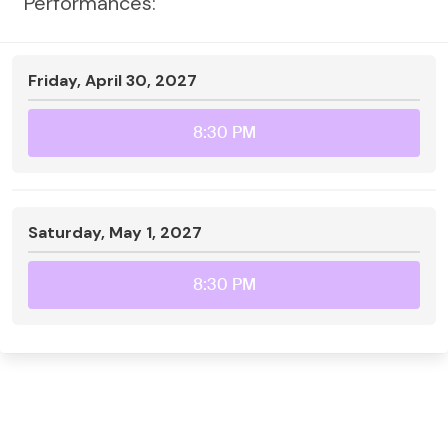
Performances:
Friday, April 30, 2027
8:30 PM
Saturday, May 1, 2027
8:30 PM