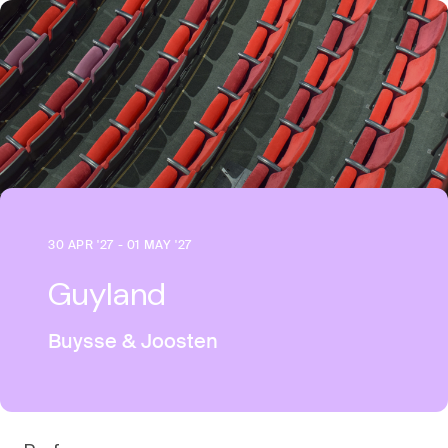
30 APR '27 - 01 MAY '27
Guyland
Buysse & Joosten