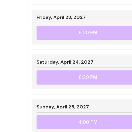
Friday, April 23, 2027
8:30 PM
Saturday, April 24, 2027
8:30 PM
Sunday, April 25, 2027
4:00 PM