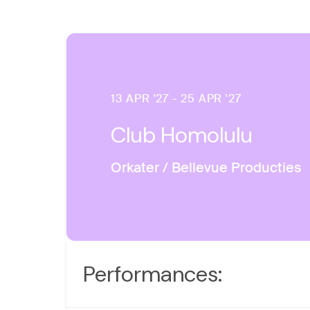
13 APR '27 - 25 APR '27
Club Homolulu
Orkater / Bellevue Producties
Performances: