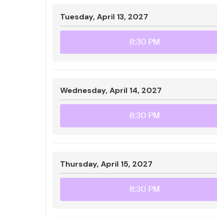
Tuesday, April 13, 2027
8:30 PM
Wednesday, April 14, 2027
8:30 PM
Thursday, April 15, 2027
8:30 PM