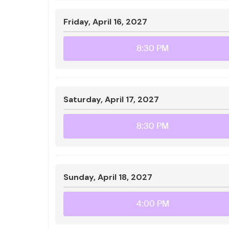
Friday, April 16, 2027
8:30 PM
Saturday, April 17, 2027
8:30 PM
Sunday, April 18, 2027
4:00 PM