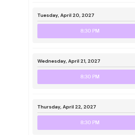
Tuesday, April 20, 2027
8:30 PM
Wednesday, April 21, 2027
8:30 PM
Thursday, April 22, 2027
8:30 PM