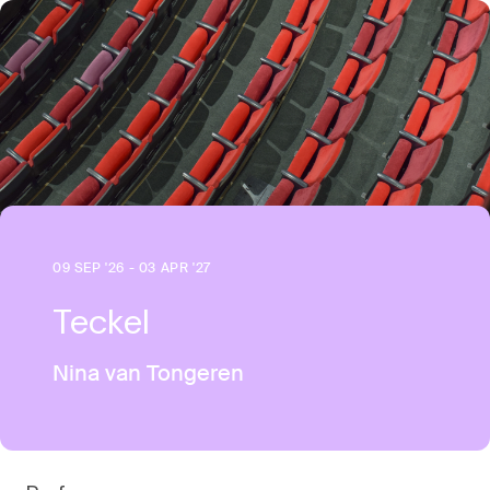
09 SEP '26 - 03 APR '27
Teckel
Nina van Tongeren