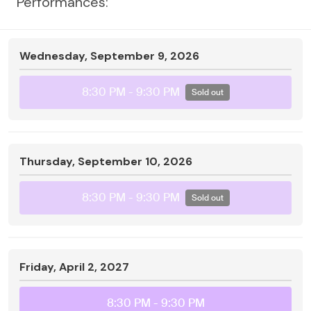
Performances:
Wednesday, September 9, 2026
8:30 PM
- 9:30 PM
Sold out
Thursday, September 10, 2026
8:30 PM
- 9:30 PM
Sold out
Friday, April 2, 2027
8:30 PM
- 9:30 PM