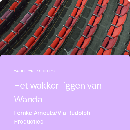
24 OCT '26 - 25 OCT '26
Het wakker liggen van
Wanda
Femke Arnouts/Via Rudolphi
Producties