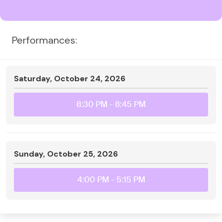
Performances:
Saturday, October 24, 2026
8:30 PM
- 8:45 PM
Sunday, October 25, 2026
4:00 PM
- 5:15 PM