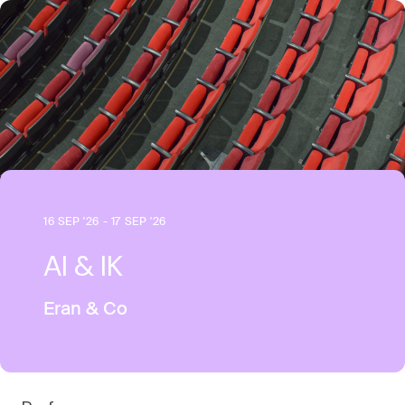
16 SEP '26 - 17 SEP '26
AI & IK
Eran & Co