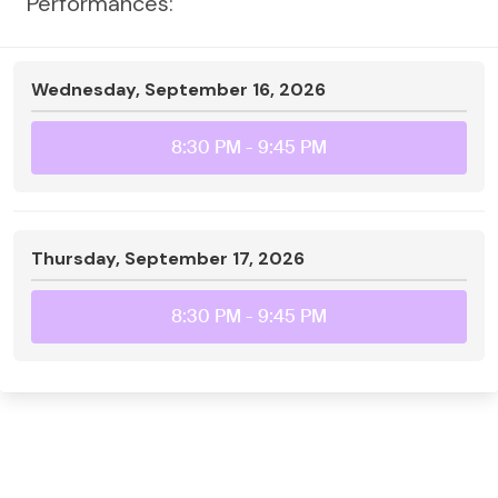
Performances:
Wednesday, September 16, 2026
8:30 PM
- 9:45 PM
Thursday, September 17, 2026
8:30 PM
- 9:45 PM